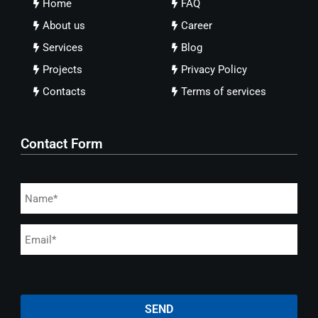
Home
FAQ
About us
Career
Services
Blog
Projects
Privacy Policy
Contacts
Terms of services
Contact Form