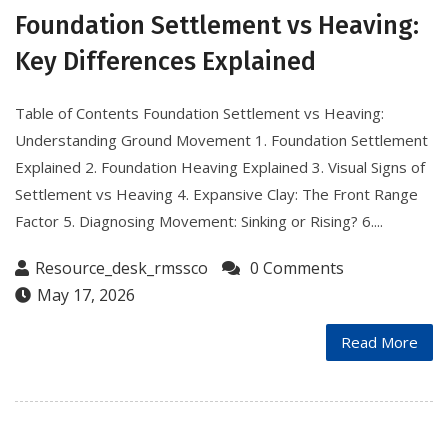
Foundation Settlement vs Heaving:
Key Differences Explained
Table of Contents Foundation Settlement vs Heaving:
Understanding Ground Movement 1. Foundation Settlement
Explained 2. Foundation Heaving Explained 3. Visual Signs of
Settlement vs Heaving 4. Expansive Clay: The Front Range
Factor 5. Diagnosing Movement: Sinking or Rising? 6....
Resource_desk_rmssco
0 Comments
May 17, 2026
Read More