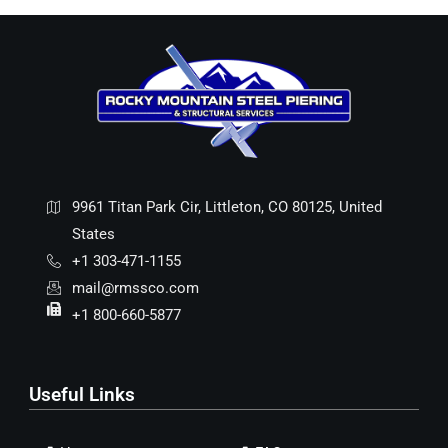
9961 Titan Park Cir, Littleton, CO 80125, United
States
+1 303-471-1155
mail@rmssco.com
+1 800-660-5877
Useful Links