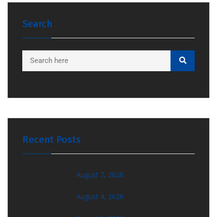
Search
Recent Posts
August 7, 2026
August 4, 2026