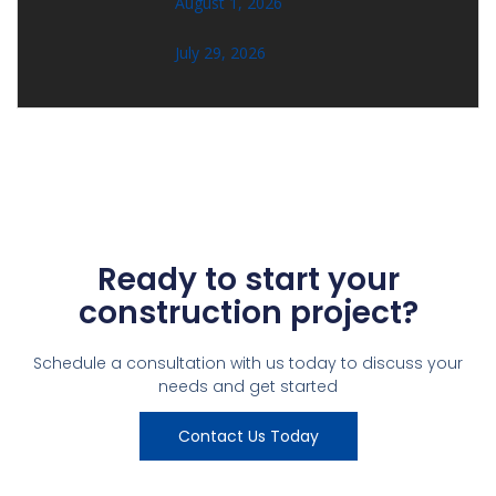
August 1, 2026
July 29, 2026
Ready to start your
construction project?
Schedule a consultation with us today to discuss your
needs and get started
Contact Us Today