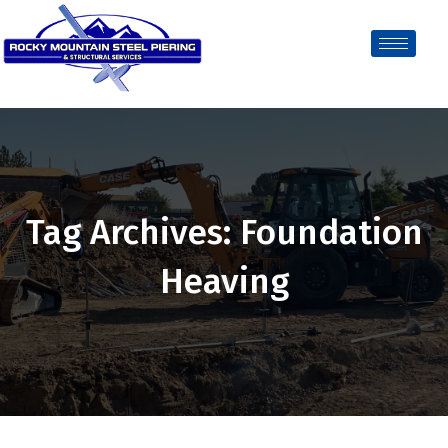
Tag Archives: Foundation
Heaving