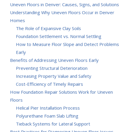
Uneven Floors in Denver: Causes, Signs, and Solutions
Understanding Why Uneven Floors Occur in Denver
Homes
The Role of Expansive Clay Soils
Foundation Settlement vs. Normal Settling
How to Measure Floor Slope and Detect Problems
Early
Benefits of Addressing Uneven Floors Early
Preventing Structural Deterioration
Increasing Property Value and Safety
Cost-Efficiency of Timely Repairs
How Foundation Repair Solutions Work for Uneven
Floors
Helical Pier Installation Process
Polyurethane Foam Slab Lifting
Tieback Systems for Lateral Support
Best Practices for Diagnosing Uneven Floor Issues