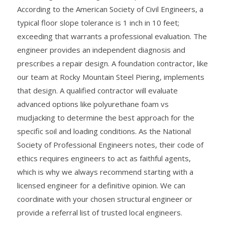
According to the American Society of Civil Engineers, a
typical floor slope tolerance is 1 inch in 10 feet;
exceeding that warrants a professional evaluation. The
engineer provides an independent diagnosis and
prescribes a repair design. A foundation contractor, like
our team at Rocky Mountain Steel Piering, implements
that design. A qualified contractor will evaluate
advanced options like polyurethane foam vs
mudjacking to determine the best approach for the
specific soil and loading conditions. As the National
Society of Professional Engineers notes, their code of
ethics requires engineers to act as faithful agents,
which is why we always recommend starting with a
licensed engineer for a definitive opinion. We can
coordinate with your chosen structural engineer or
provide a referral list of trusted local engineers.