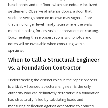
baseboards and the floor, which can indicate localized
settlement. Observe all interior doors; a door that
sticks or swings open on its own may signal a floor
that is no longer level. Finally, scan where the walls
meet the ceiling for any visible separations or cracking.
Documenting these observations with photos and
notes will be invaluable when consulting with a
specialist.
When to Call a Structural Engineer
vs. a Foundation Contractor
Understanding the distinct roles in the repair process
is critical. A licensed structural engineer is the only
authority who can definitively determine if a foundation
has structurally failed by calculating loads and
measuring deflection against acceptable tolerances.