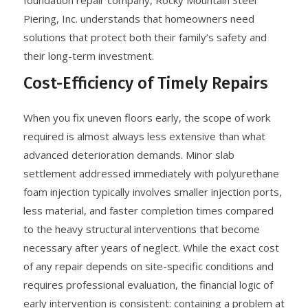
foundation repair company, Rocky Mountain Steel
Piering, Inc. understands that homeowners need
solutions that protect both their family’s safety and
their long-term investment.
Cost-Efficiency of Timely Repairs
When you fix uneven floors early, the scope of work
required is almost always less extensive than what
advanced deterioration demands. Minor slab
settlement addressed immediately with polyurethane
foam injection typically involves smaller injection ports,
less material, and faster completion times compared
to the heavy structural interventions that become
necessary after years of neglect. While the exact cost
of any repair depends on site-specific conditions and
requires professional evaluation, the financial logic of
early intervention is consistent: containing a problem at