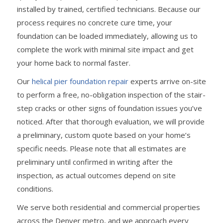
installed by trained, certified technicians. Because our
process requires no concrete cure time, your
foundation can be loaded immediately, allowing us to
complete the work with minimal site impact and get
your home back to normal faster.
Our
helical pier foundation repair
experts arrive on-site
to perform a free, no-obligation inspection of the stair-
step cracks or other signs of foundation issues you’ve
noticed. After that thorough evaluation, we will provide
a preliminary, custom quote based on your home’s
specific needs. Please note that all estimates are
preliminary until confirmed in writing after the
inspection, as actual outcomes depend on site
conditions.
We serve both residential and commercial properties
across the Denver metro, and we approach every