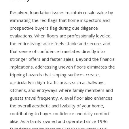
Resolved foundation issues maintain resale value by
eliminating the red flags that home inspectors and
prospective buyers flag during due diligence
evaluations. When floors are professionally leveled,
the entire living space feels stable and secure, and
that sense of confidence translates directly into
stronger offers and faster sales. Beyond the financial
implications, addressing uneven floors eliminates the
tripping hazards that sloping surfaces create,
particularly in high-traffic areas such as hallways,
kitchens, and entryways where family members and
guests travel frequently. A level floor also enhances
the overall aesthetic and livability of your home,
contributing to buyer confidence and daily comfort
alike. As a family-owned and operated since 1996