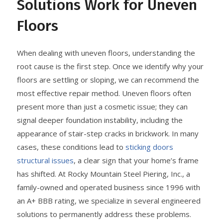
Solutions Work for Uneven
Floors
When dealing with uneven floors, understanding the
root cause is the first step. Once we identify why your
floors are settling or sloping, we can recommend the
most effective repair method. Uneven floors often
present more than just a cosmetic issue; they can
signal deeper foundation instability, including the
appearance of stair-step cracks in brickwork. In many
cases, these conditions lead to
sticking doors
structural issues
, a clear sign that your home’s frame
has shifted. At Rocky Mountain Steel Piering, Inc., a
family-owned and operated business since 1996 with
an A+ BBB rating, we specialize in several engineered
solutions to permanently address these problems.