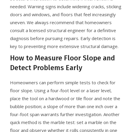
needed. Warning signs include widening cracks, sticking
doors and windows, and floors that feel increasingly
uneven. We always recommend that homeowners
consult a licensed structural engineer for a definitive
diagnosis before pursuing repairs. Early detection is
key to preventing more extensive structural damage.
How to Measure Floor Slope and
Detect Problems Early
Homeowners can perform simple tests to check for
floor slope. Using a four-foot level or a laser level,
place the tool on a hardwood or tile floor and note the
bubble position; a slope of more than one inch over a
four-foot span warrants further investigation. Another
quick method is the marble test: set a marble on the
floor and observe whether it rolls consistently in one