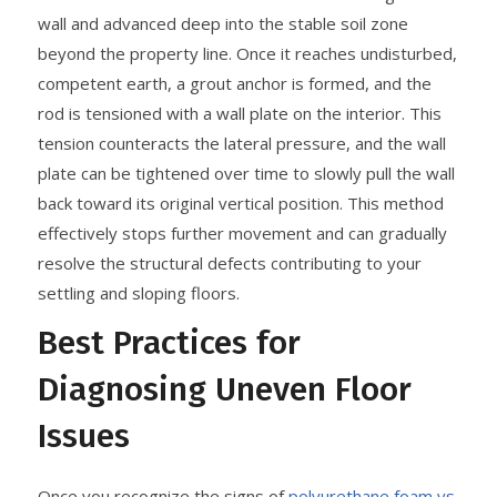
wall and advanced deep into the stable soil zone
beyond the property line. Once it reaches undisturbed,
competent earth, a grout anchor is formed, and the
rod is tensioned with a wall plate on the interior. This
tension counteracts the lateral pressure, and the wall
plate can be tightened over time to slowly pull the wall
back toward its original vertical position. This method
effectively stops further movement and can gradually
resolve the structural defects contributing to your
settling and sloping floors.
Best Practices for
Diagnosing Uneven Floor
Issues
Once you recognize the signs of
polyurethane foam vs