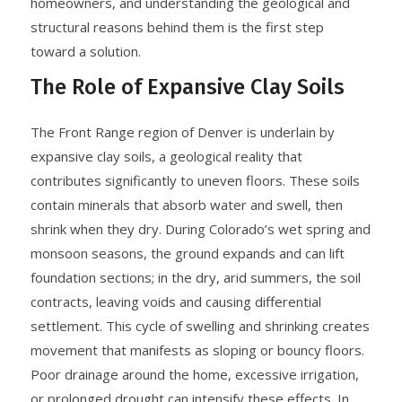
homeowners, and understanding the geological and
structural reasons behind them is the first step
toward a solution.
The Role of Expansive Clay Soils
The Front Range region of Denver is underlain by
expansive clay soils, a geological reality that
contributes significantly to uneven floors. These soils
contain minerals that absorb water and swell, then
shrink when they dry. During Colorado’s wet spring and
monsoon seasons, the ground expands and can lift
foundation sections; in the dry, arid summers, the soil
contracts, leaving voids and causing differential
settlement. This cycle of swelling and shrinking creates
movement that manifests as sloping or bouncy floors.
Poor drainage around the home, excessive irrigation,
or prolonged drought can intensify these effects. In