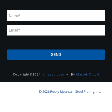
Copyright
©
2024
rmssco.com
– By
Martek Cloud
© 2026 Rocky Mountain Steel Piering, Inc.