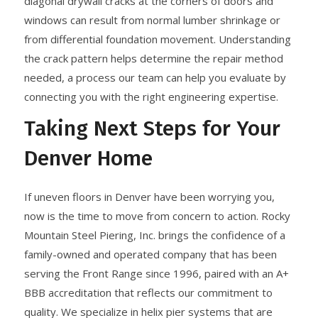
diagonal drywall cracks at the corners of doors and
windows can result from normal lumber shrinkage or
from differential foundation movement. Understanding
the crack pattern helps determine the repair method
needed, a process our team can help you evaluate by
connecting you with the right engineering expertise.
Taking Next Steps for Your
Denver Home
If uneven floors in Denver have been worrying you,
now is the time to move from concern to action. Rocky
Mountain Steel Piering, Inc. brings the confidence of a
family-owned and operated company that has been
serving the Front Range since 1996, paired with an A+
BBB accreditation that reflects our commitment to
quality. We specialize in helix pier systems that are