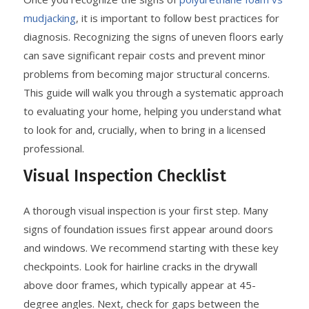
mudjacking
, it is important to follow best practices for
diagnosis. Recognizing the signs of uneven floors early
can save significant repair costs and prevent minor
problems from becoming major structural concerns.
This guide will walk you through a systematic approach
to evaluating your home, helping you understand what
to look for and, crucially, when to bring in a licensed
professional.
Visual Inspection Checklist
A thorough visual inspection is your first step. Many
signs of foundation issues first appear around doors
and windows. We recommend starting with these key
checkpoints. Look for hairline cracks in the drywall
above door frames, which typically appear at 45-
degree angles. Next, check for gaps between the