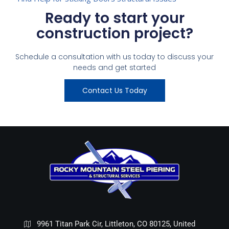
Ready to start your
construction project?
Schedule a consultation with us today to discuss your
needs and get started
Contact Us Today
9961 Titan Park Cir, Littleton, CO 80125, United