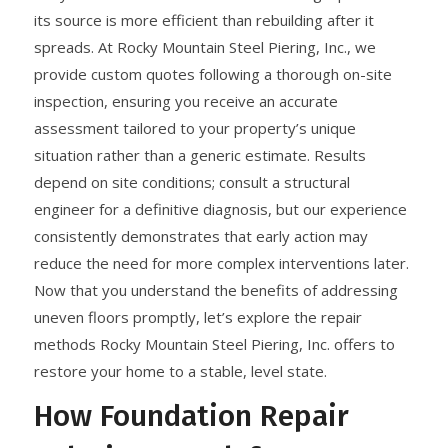
its source is more efficient than rebuilding after it
spreads. At Rocky Mountain Steel Piering, Inc., we
provide custom quotes following a thorough on-site
inspection, ensuring you receive an accurate
assessment tailored to your property’s unique
situation rather than a generic estimate. Results
depend on site conditions; consult a structural
engineer for a definitive diagnosis, but our experience
consistently demonstrates that early action may
reduce the need for more complex interventions later.
Now that you understand the benefits of addressing
uneven floors promptly, let’s explore the repair
methods Rocky Mountain Steel Piering, Inc. offers to
restore your home to a stable, level state.
How Foundation Repair