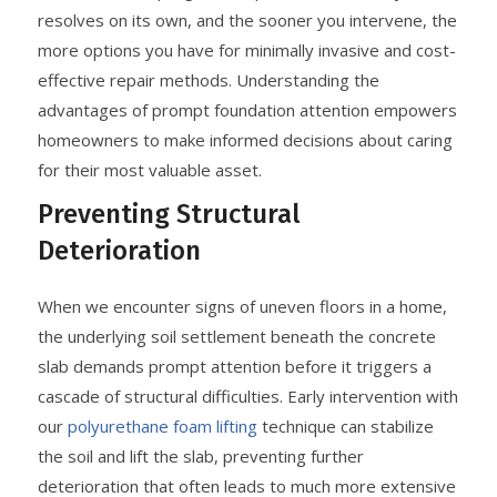
resolves on its own, and the sooner you intervene, the
more options you have for minimally invasive and cost-
effective repair methods. Understanding the
advantages of prompt foundation attention empowers
homeowners to make informed decisions about caring
for their most valuable asset.
Preventing Structural
Deterioration
When we encounter signs of uneven floors in a home,
the underlying soil settlement beneath the concrete
slab demands prompt attention before it triggers a
cascade of structural difficulties. Early intervention with
our
polyurethane foam lifting
technique can stabilize
the soil and lift the slab, preventing further
deterioration that often leads to much more extensive