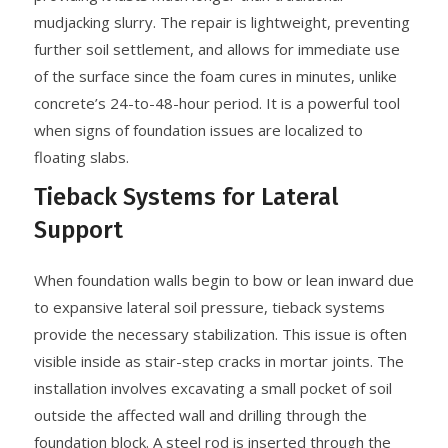
mudjacking slurry. The repair is lightweight, preventing
further soil settlement, and allows for immediate use
of the surface since the foam cures in minutes, unlike
concrete’s 24-to-48-hour period. It is a powerful tool
when signs of foundation issues are localized to
floating slabs.
Tieback Systems for Lateral
Support
When foundation walls begin to bow or lean inward due
to expansive lateral soil pressure, tieback systems
provide the necessary stabilization. This issue is often
visible inside as stair-step cracks in mortar joints. The
installation involves excavating a small pocket of soil
outside the affected wall and drilling through the
foundation block. A steel rod is inserted through the