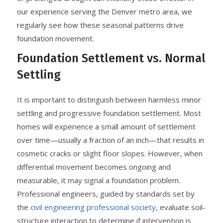
our experience serving the Denver metro area, we
regularly see how these seasonal patterns drive
foundation movement.
Foundation Settlement vs. Normal
Settling
It is important to distinguish between harmless minor
settling and progressive foundation settlement. Most
homes will experience a small amount of settlement
over time—usually a fraction of an inch—that results in
cosmetic cracks or slight floor slopes. However, when
differential movement becomes ongoing and
measurable, it may signal a foundation problem.
Professional engineers, guided by standards set by
the
civil engineering professional society
, evaluate soil-
structure interaction to determine if intervention is