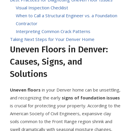
Visual Inspection Checklist
When to Call a Structural Engineer vs. a Foundation
Contractor
Interpreting Common Crack Patterns
Taking Next Steps for Your Denver Home
Uneven Floors in Denver:
Causes, Signs, and
Solutions
Uneven floors
in your Denver home can be unsettling,
and recognizing the early
signs of foundation issues
is crucial for protecting your property. According to the
American Society of Civil Engineers, expansive clay
soils common to the Front Range region shrink and
swell dramatically with seasonal moisture changes,