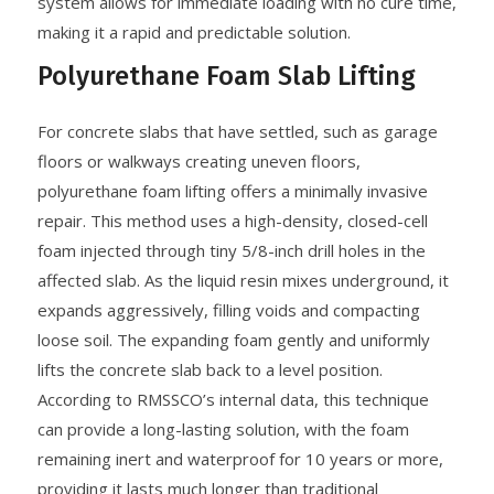
system allows for immediate loading with no cure time,
making it a rapid and predictable solution.
Polyurethane Foam Slab Lifting
For concrete slabs that have settled, such as garage
floors or walkways creating uneven floors,
polyurethane foam lifting offers a minimally invasive
repair. This method uses a high-density, closed-cell
foam injected through tiny 5/8-inch drill holes in the
affected slab. As the liquid resin mixes underground, it
expands aggressively, filling voids and compacting
loose soil. The expanding foam gently and uniformly
lifts the concrete slab back to a level position.
According to RMSSCO’s internal data, this technique
can provide a long-lasting solution, with the foam
remaining inert and waterproof for 10 years or more,
providing it lasts much longer than traditional