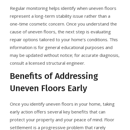
Regular monitoring helps identify when uneven floors
represent a long-term stability issue rather than a
one-time cosmetic concern. Once you understand the
cause of uneven floors, the next step is evaluating
repair options tailored to your home’s conditions. This
information is for general educational purposes and
may be updated without notice; for accurate diagnosis,
consult a licensed structural engineer.
Benefits of Addressing
Uneven Floors Early
Once you identify uneven floors in your home, taking
early action offers several key benefits that can
protect your property and your peace of mind. Floor
settlement is a progressive problem that rarely