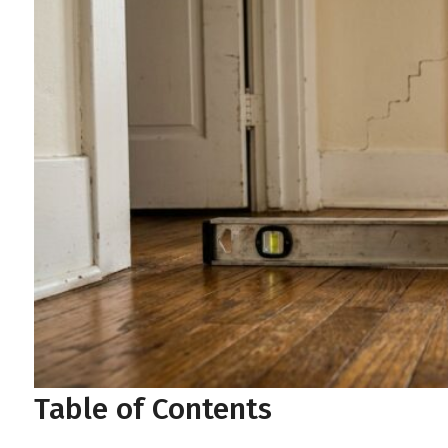
Table of Contents