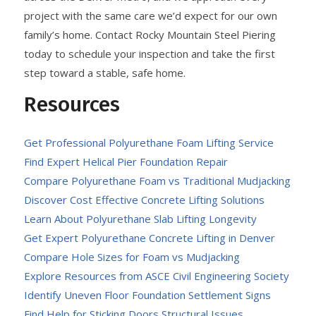
project with the same care we’d expect for our own
family’s home. Contact Rocky Mountain Steel Piering
today to schedule your inspection and take the first
step toward a stable, safe home.
Resources
Get Professional Polyurethane Foam Lifting Service
Find Expert Helical Pier Foundation Repair
Compare Polyurethane Foam vs Traditional Mudjacking
Discover Cost Effective Concrete Lifting Solutions
Learn About Polyurethane Slab Lifting Longevity
Get Expert Polyurethane Concrete Lifting in Denver
Compare Hole Sizes for Foam vs Mudjacking
Explore Resources from ASCE Civil Engineering Society
Identify Uneven Floor Foundation Settlement Signs
Find Help for Sticking Doors Structural Issues