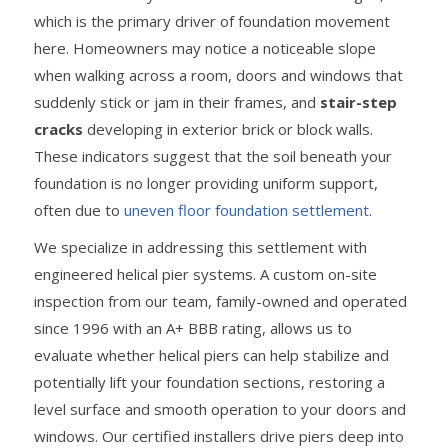
which is the primary driver of foundation movement
here. Homeowners may notice a noticeable slope
when walking across a room, doors and windows that
suddenly stick or jam in their frames, and
stair-step
cracks
developing in exterior brick or block walls.
These indicators suggest that the soil beneath your
foundation is no longer providing uniform support,
often due to
uneven floor foundation settlement
.
We specialize in addressing this settlement with
engineered helical pier systems. A custom on-site
inspection from our team, family-owned and operated
since 1996 with an A+ BBB rating, allows us to
evaluate whether helical piers can help stabilize and
potentially lift your foundation sections, restoring a
level surface and smooth operation to your doors and
windows. Our certified installers drive piers deep into