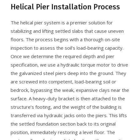
Helical Pier Installation Process
The helical pier system is a premier solution for
stabilizing and lifting settled slabs that cause uneven
floors. The process begins with a thorough on-site
inspection to assess the soil’s load-bearing capacity.
Once we determine the required depth and pier
specification, we use a hydraulic torque motor to drive
the galvanized steel piers deep into the ground. They
are screwed into competent, load-bearing soil or
bedrock, bypassing the weak, expansive clays near the
surface. A heavy-duty bracket is then attached to the
structure’s footing, and the weight of the building is
transferred via hydraulic jacks onto the piers. This lifts
the settled foundation section back to its original
position, immediately restoring a level floor. The