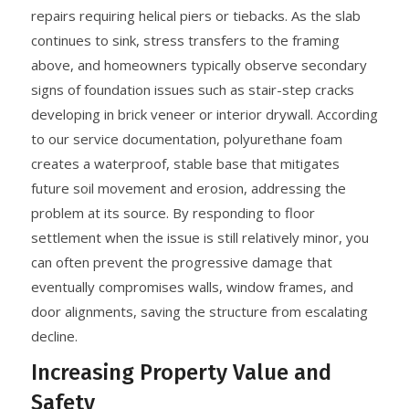
repairs requiring helical piers or tiebacks. As the slab
continues to sink, stress transfers to the framing
above, and homeowners typically observe secondary
signs of foundation issues such as stair-step cracks
developing in brick veneer or interior drywall. According
to our service documentation, polyurethane foam
creates a waterproof, stable base that mitigates
future soil movement and erosion, addressing the
problem at its source. By responding to floor
settlement when the issue is still relatively minor, you
can often prevent the progressive damage that
eventually compromises walls, window frames, and
door alignments, saving the structure from escalating
decline.
Increasing Property Value and
Safety