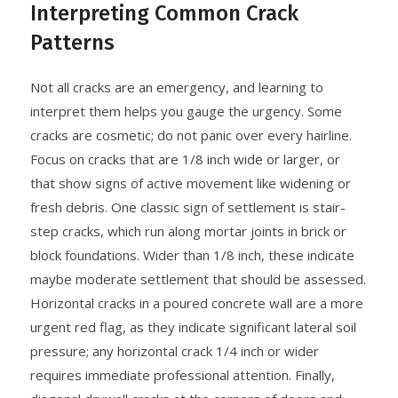
Interpreting Common Crack
Patterns
Not all cracks are an emergency, and learning to
interpret them helps you gauge the urgency. Some
cracks are cosmetic; do not panic over every hairline.
Focus on cracks that are 1/8 inch wide or larger, or
that show signs of active movement like widening or
fresh debris. One classic sign of settlement is stair-
step cracks, which run along mortar joints in brick or
block foundations. Wider than 1/8 inch, these indicate
maybe moderate settlement that should be assessed.
Horizontal cracks in a poured concrete wall are a more
urgent red flag, as they indicate significant lateral soil
pressure; any horizontal crack 1/4 inch or wider
requires immediate professional attention. Finally,