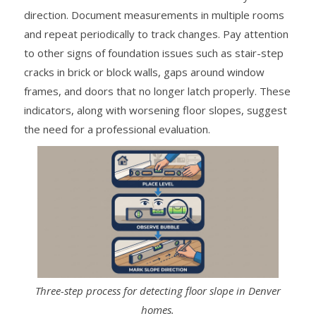
direction. Document measurements in multiple rooms
and repeat periodically to track changes. Pay attention
to other signs of foundation issues such as stair-step
cracks in brick or block walls, gaps around window
frames, and doors that no longer latch properly. These
indicators, along with worsening floor slopes, suggest
the need for a professional evaluation.
Three-step process for detecting floor slope in Denver
homes.