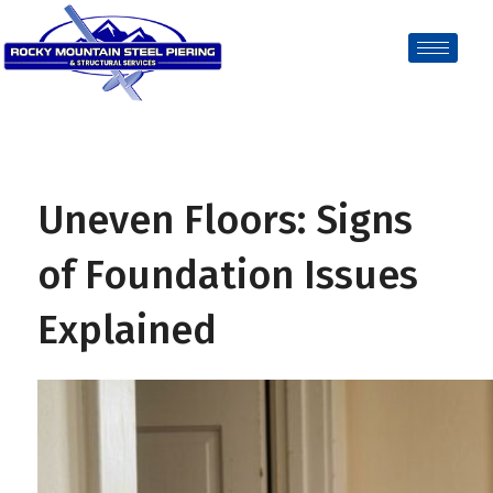
Uneven Floors: Signs
of Foundation Issues
Explained