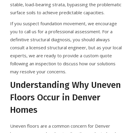
stable, load-bearing strata, bypassing the problematic
surface soils to achieve predictable capacities.
If you suspect foundation movement, we encourage
you to call us for a professional assessment. For a
definitive structural diagnosis, you should always
consult a licensed structural engineer, but as your local
experts, we are ready to provide a custom quote
following an inspection to discuss how our solutions
may resolve your concerns.
Understanding Why Uneven
Floors Occur in Denver
Homes
Uneven floors are a common concern for Denver