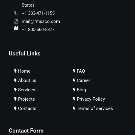
States
+1 303-471-1155
mail@rmssco.com
+1 800-660-5877
Useful Links
Home
FAQ
About us
Career
Services
Blog
Projects
Privacy Policy
Contacts
Terms of services
Contact Form