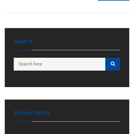
Search
Recent Posts