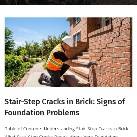
Stair-Step Cracks in Brick: Signs of
Foundation Problems
Table of Contents Understanding Stair-Step Cracks in Brick
What Stair-Step Cracks Reveal About Your Foundation