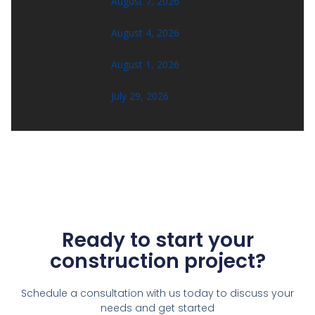
August 7, 2026
August 4, 2026
August 1, 2026
July 29, 2026
Ready to start your
construction project?
Schedule a consultation with us today to discuss your
needs and get started