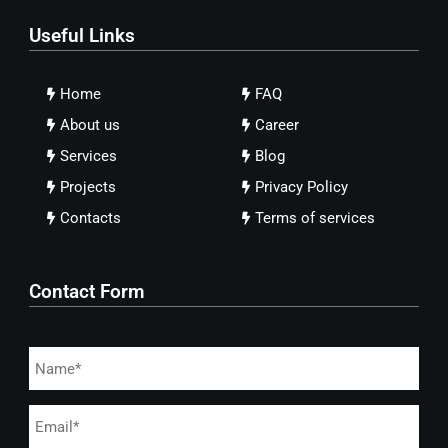
Useful Links
Home
FAQ
About us
Career
Services
Blog
Projects
Privacy Policy
Contacts
Terms of services
Contact Form