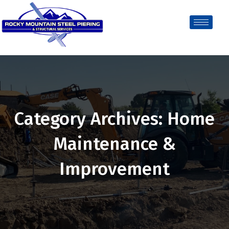
Category Archives: Home
Maintenance &
Improvement