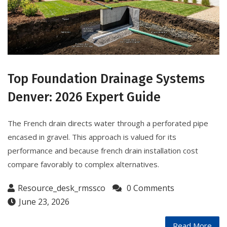
Top Foundation Drainage Systems
Denver: 2026 Expert Guide
The French drain directs water through a perforated pipe
encased in gravel. This approach is valued for its
performance and because french drain installation cost
compare favorably to complex alternatives.
Resource_desk_rmssco
0 Comments
June 23, 2026
Read More