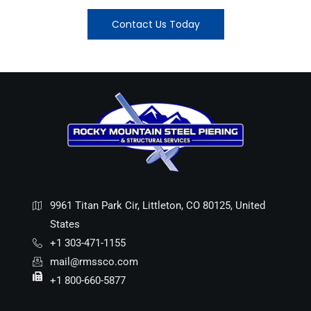
Contact Us Today
9961 Titan Park Cir, Littleton, CO 80125, United
States
+1 303-471-1155
mail@rmssco.com
+1 800-660-5877