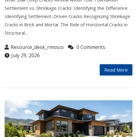
Settlement vs. Shrinkage Cracks: Identifying the Difference
Identifying Settlement-Driven Cracks Recognizing Shrinkage
Cracks in Brick and Mortar The Role of Horizontal Cracks in
Structural...
Resource_desk_rmssco
0 Comments
July 29, 2026
Read More