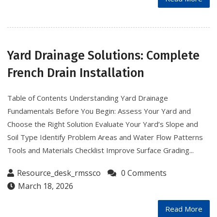
Yard Drainage Solutions: Complete
French Drain Installation
Table of Contents Understanding Yard Drainage
Fundamentals Before You Begin: Assess Your Yard and
Choose the Right Solution Evaluate Your Yard’s Slope and
Soil Type Identify Problem Areas and Water Flow Patterns
Tools and Materials Checklist Improve Surface Grading...
Resource_desk_rmssco
0 Comments
March 18, 2026
Read More